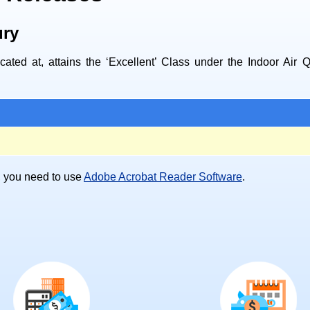
ury
ated at, attains the ‘Excellent’ Class under the Indoor Air 
), you need to use
Adobe Acrobat Reader Software
.