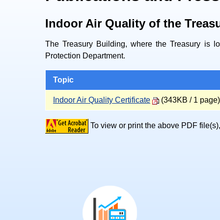
Indoor Air Quality of the Treas
The Treasury Building, where the Treasury is loc
Protection Department.
Topic
Indoor Air Quality Certificate
(343KB / 1 page)
To view or print the above PDF file(s