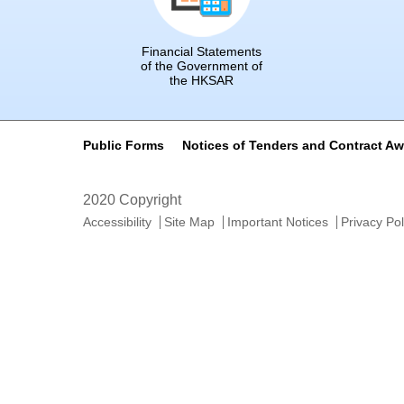
Financial Statements
of the Government of
the HKSAR
Public Forms
Notices of Tenders and Contract A
2020 Copyright
Accessibility
Site Map
Important Notices
Privacy Pol