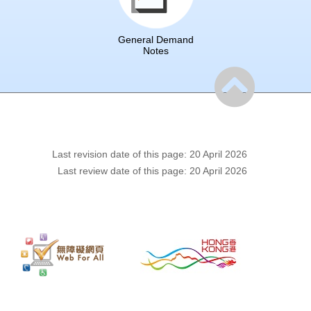
General Demand
Notes
Last revision date of this page: 20 April 2026
Last review date of this page: 20 April 2026