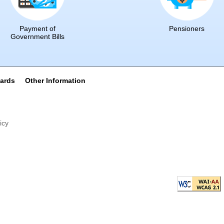
Payment of
Pensioners
Government Bills
wards
Other Information
icy