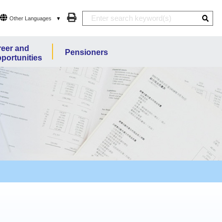
Other Languages
eer and
Pensioners
portunities