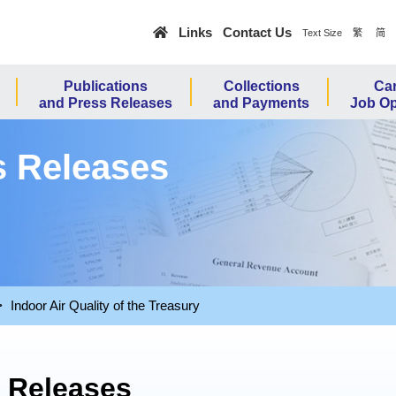
Skip to main content
Links
Contact Us
繁
简
Text Size
Publications
Collections
Car
and Press Releases
and Payments
Job Op
s Releases
Indoor Air Quality of the Treasury
s Releases