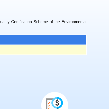
Quality Certification Scheme of the Environmental