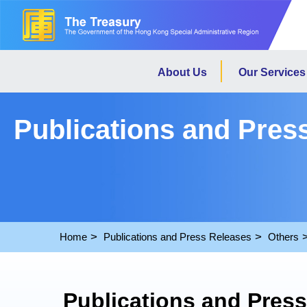
About Us
Our Services
Publications and Pres
Home
Publications and Press Releases
Others
Publications and Pres