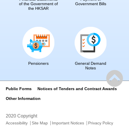
of the Government of
Government Bills
the HKSAR
Pensioners
General Demand
Notes
Public Forms
Notices of Tenders and Contract Awards
Other Information
2020 Copyright
Accessibility
Site Map
Important Notices
Privacy Policy