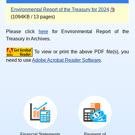
Environmental Report of the Treasury for 2024
(1094KB / 13 pages)
Please click
here
for Environmental Report of the
Treasury in Archives.
To view or print the above PDF file(s), you
need to use
Adobe Acrobat Reader Software
.
Financial Statements
Payment of