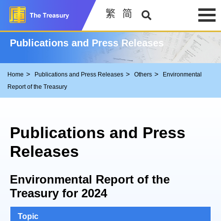
繁
简
Publications and Press Releases
Home
Publications and Press Releases
Others
Environmental
Report of the Treasury
Publications and Press
Releases
Environmental Report of the
Treasury for 2024
Topic